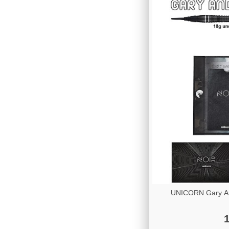
UNICORN Gary A
1