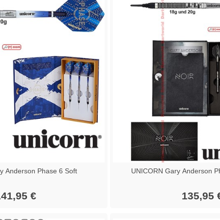
 Anderson Phase 6 Soft
UNICORN Gary Anderson Ph
41,95 €
135,95 