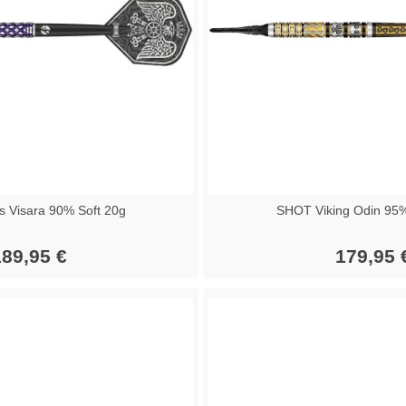
 Visara 90% Soft 20g
SHOT Viking Odin 95%
89,95 €
179,95 