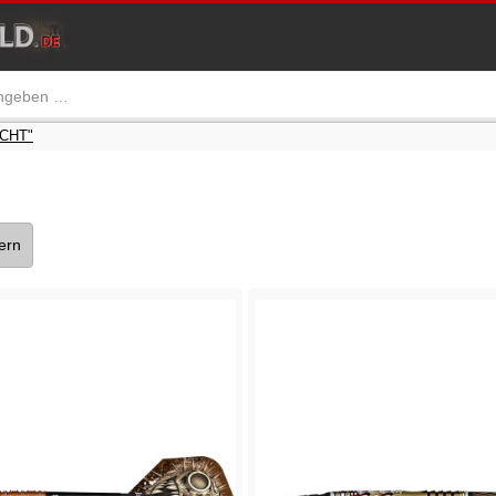
ICHT"
tern