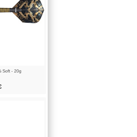
 Soft - 20g
€