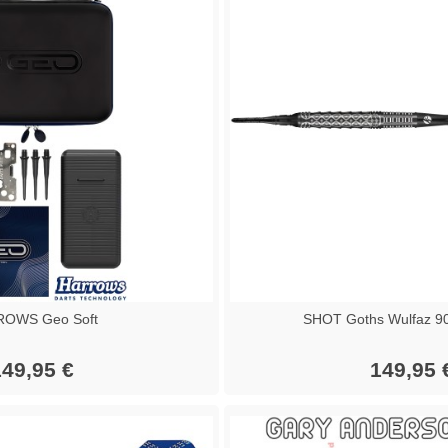
OWS Geo Soft
SHOT Goths Wulfaz 90
49,95 €
149,95 