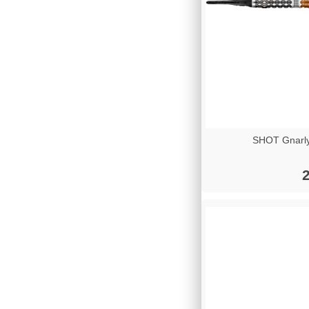
SHOT Gnarly
2