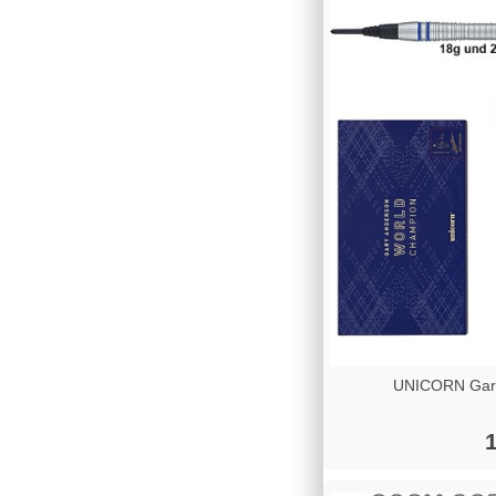
UNICORN Gary
1