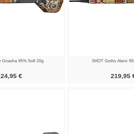
 Gnasha 95% Soft 20g
SHOT Goths Alaric 95
24,95 €
219,95 