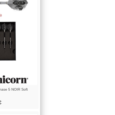
ase 5 NOIR Soft
€