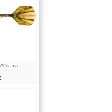
5% Soft 20g
€