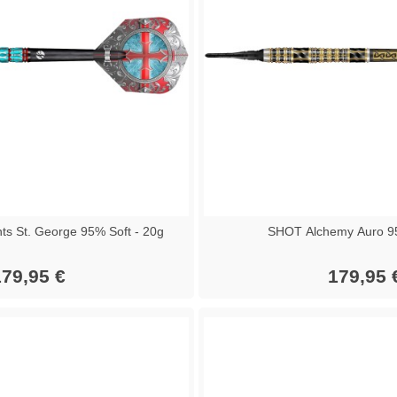
ts St. George 95% Soft - 20g
SHOT Alchemy Auro 9
79,95 €
179,95 