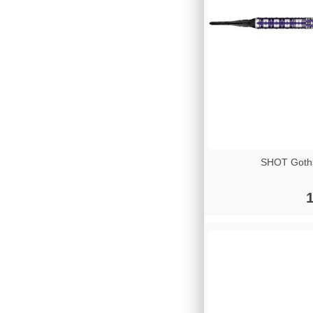
SHOT Goths
1