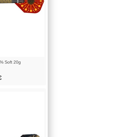
% Soft 20g
€