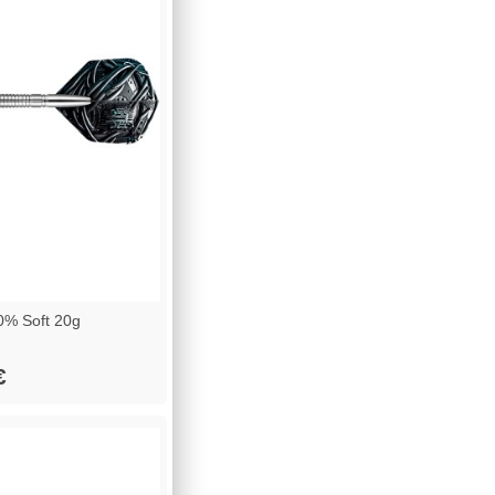
% Soft 20g
€