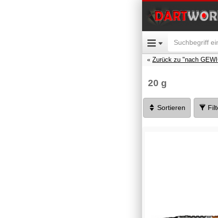
Zurück zu "nach GEW
20 g
Sortieren
Fil