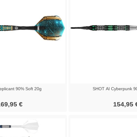
plicant 90% Soft 20g
SHOT AI Cyberpunk 90
69,95 €
154,95 