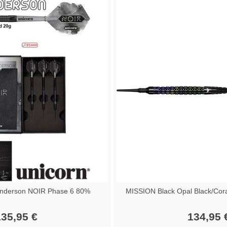
nderson NOIR Phase 6 80%
MISSION Black Opal Black/Cor
35,95 €
134,95 