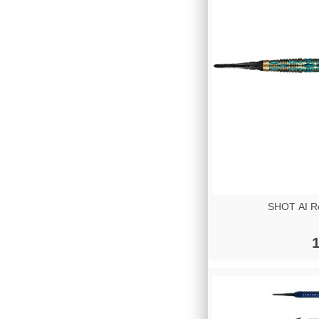
SHOT AI Re
1