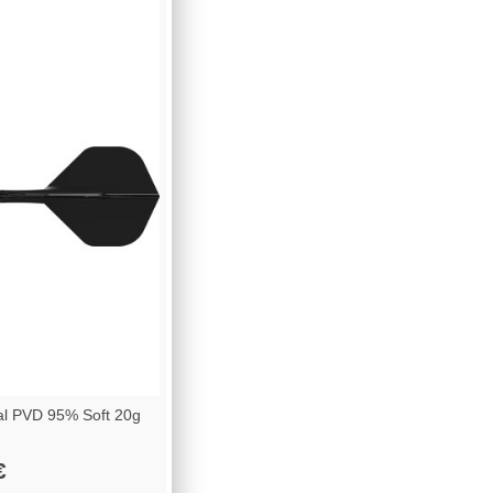
al PVD 95% Soft 20g
€