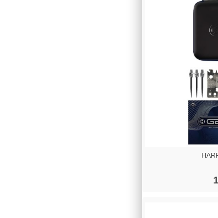
HARR
1