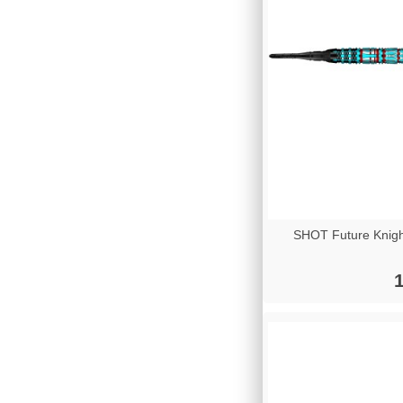
SHOT Future Knigh
1