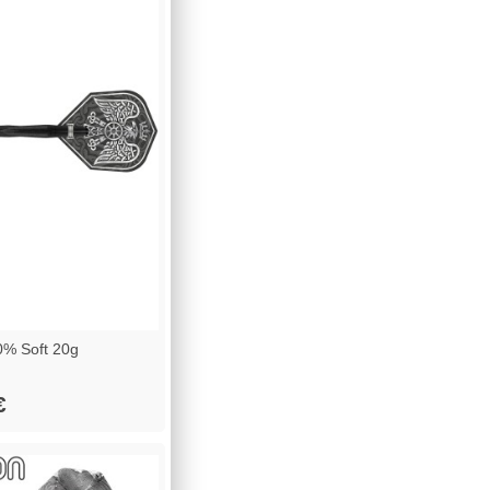
% Soft 20g
€