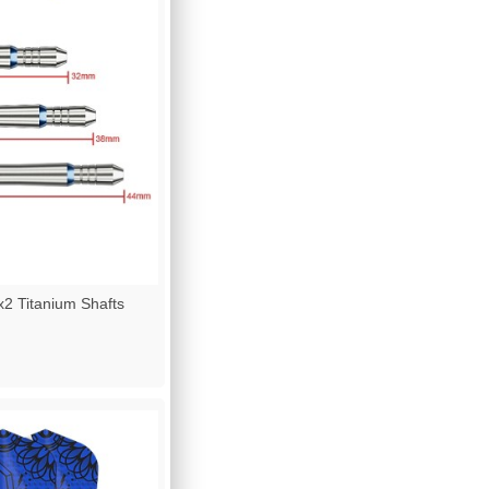
2 Titanium Shafts