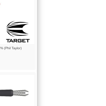
(Phil Taylor)