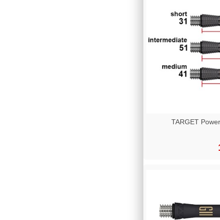
TARGET Power T