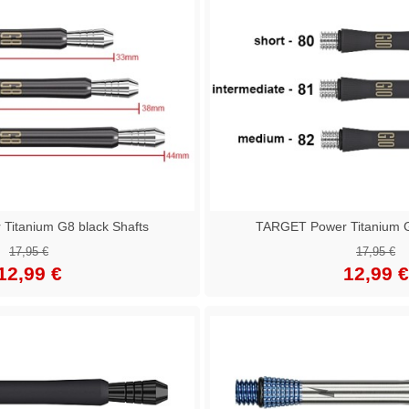
itanium G8 black Shafts
TARGET Power Titanium G
17,95 €
17,95 €
12,99 €
12,99 €