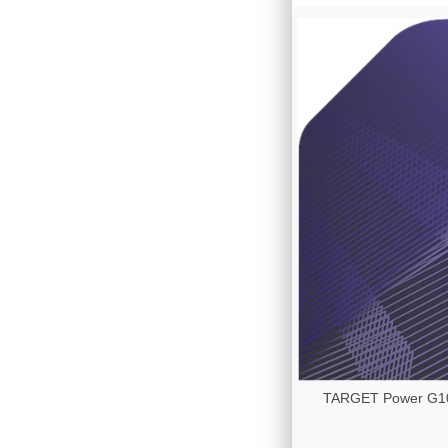
TARGET Power G10 -