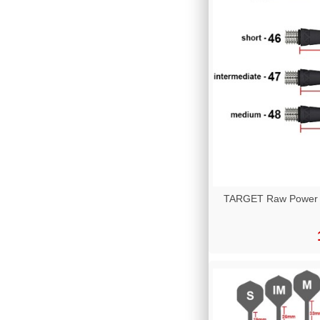
TARGET Raw Power Ti