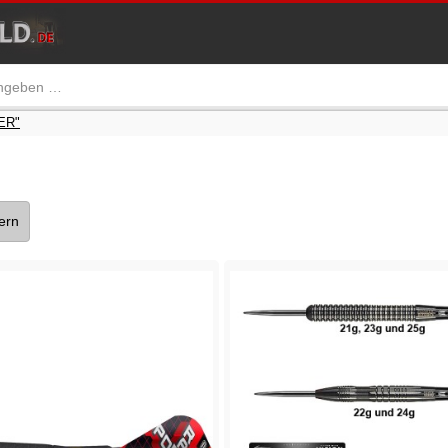
ER"
tern