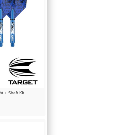
t + Shaft Kit