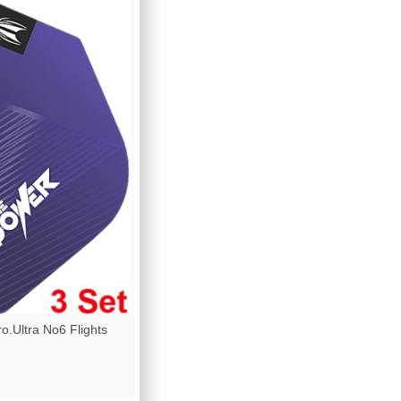
.Ultra No6 Flights