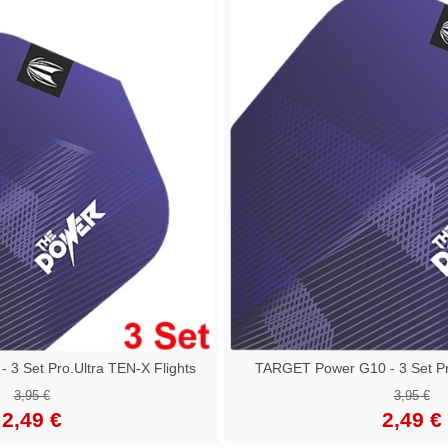
3 Set Pro.Ultra TEN-X Flights
TARGET Power G10 - 3 Set Pro
3,95 €
3,95 €
2,49 €
2,49 €