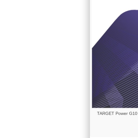
TARGET Power G10 - 