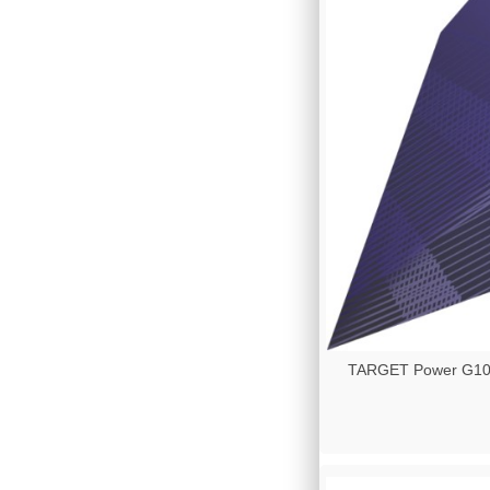
TARGET Power G10 - 