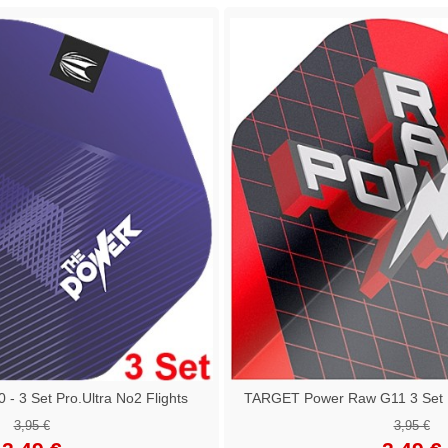
 3 Set Pro.Ultra No2 Flights
TARGET Power Raw G11 3 Set Pr
3,95 €
3,95 €