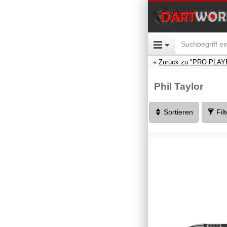
Zurück zu "PRO PLAY
Phil Taylor
Sortieren
Fil