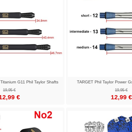
tanium G11 Phil Taylor Shafts
TARGET Phil Taylor Power Gx
19,95 €
19,95 €
12,99 €
12,99 €