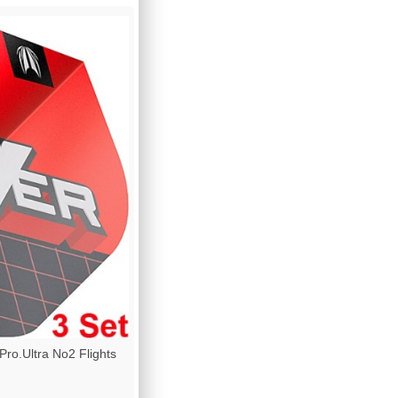
o.Ultra No2 Flights