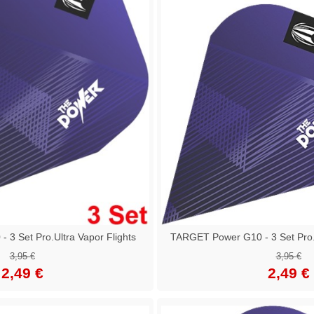
3 Set Pro.Ultra Vapor Flights
TARGET Power G10 - 3 Set Pro.U
3,95 €
3,95 €
2,49 €
2,49 €