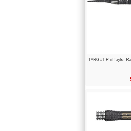
TARGET Phil Taylor R