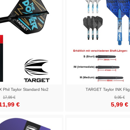
Phil Taylor Standard No2
TARGET Taylor INK Fligh
17,99 €
9,95 €
11,99 €
5,99 €