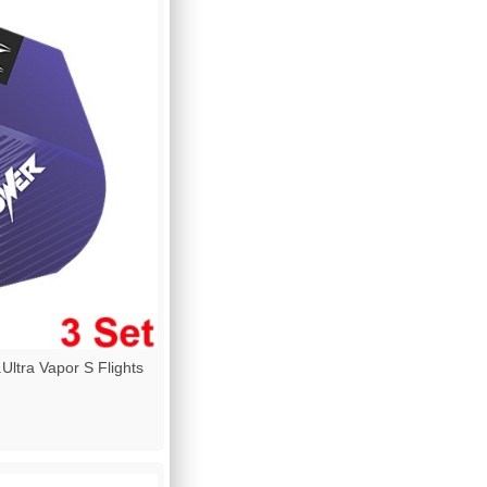
ltra Vapor S Flights