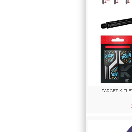
TARGET K-FLEX 