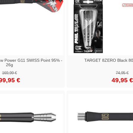
aw Power G11 SWISS Point 95% -
TARGET 8ZERO Black 80% 
26g
169,99 €
74,95 €
99,95 €
49,95 €