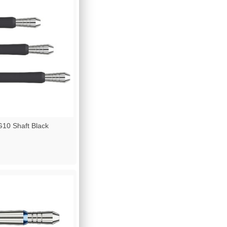
10 Shaft Black