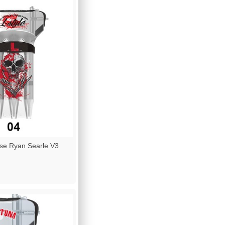
se Ryan Searle V3