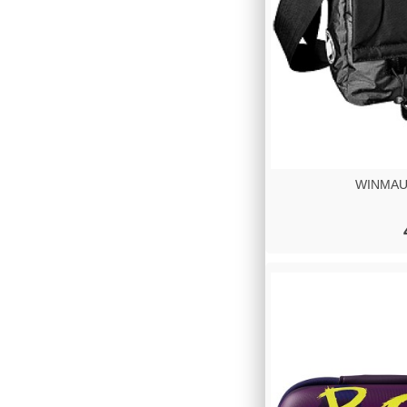
WINMAU 