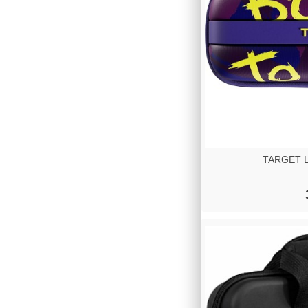
TARGET Lu