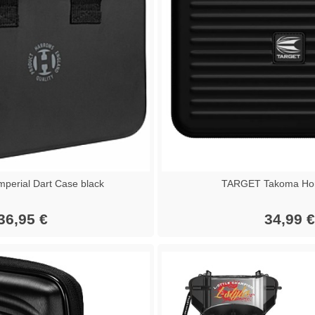
erial Dart Case black
TARGET Takoma Hom
36,95 €
34,99 €