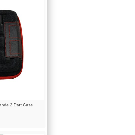
nde 2 Dart Case