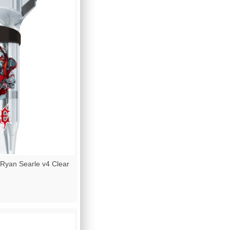
Ryan Searle v4 Clear