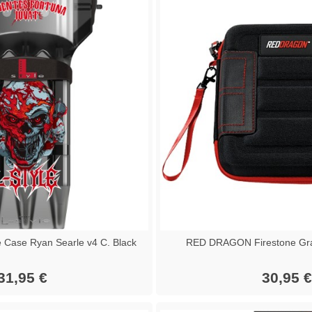
 Case Ryan Searle v4 C. Black
RED DRAGON Firestone Gra
31,95 €
30,95 €