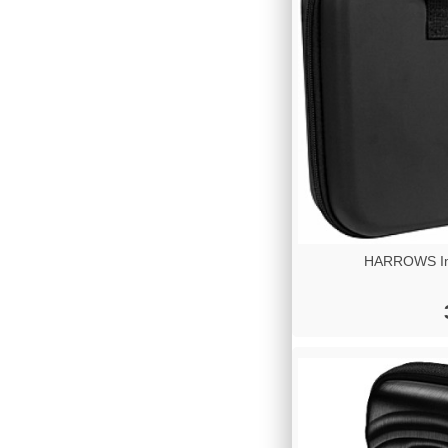
HARROWS Imp