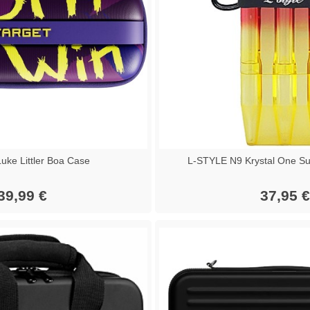
ke Littler Boa Case
L-STYLE N9 Krystal One Su
39,99 €
37,95 €