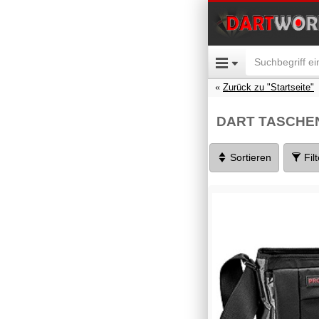
Zurück zu "Startseite"
DART TASCHE
Sortieren
Fil