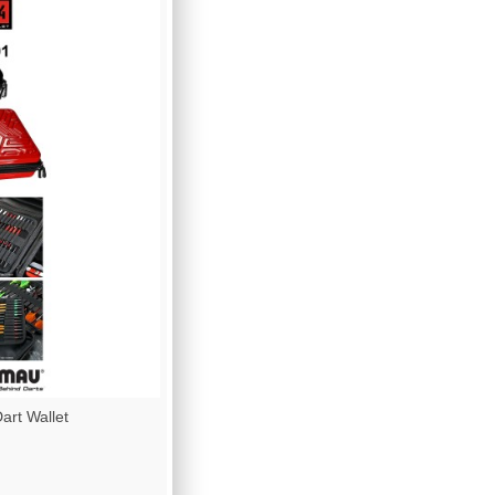
rt Wallet