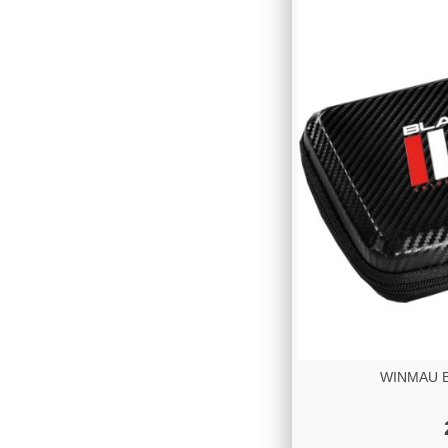
WINMAU Bl