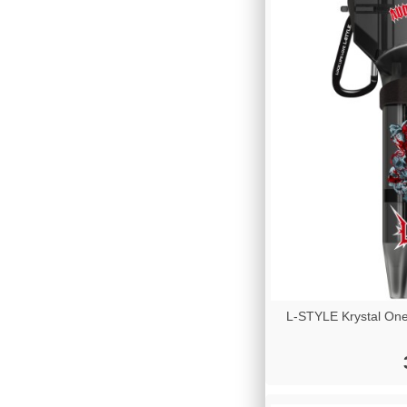
L-STYLE Krystal One