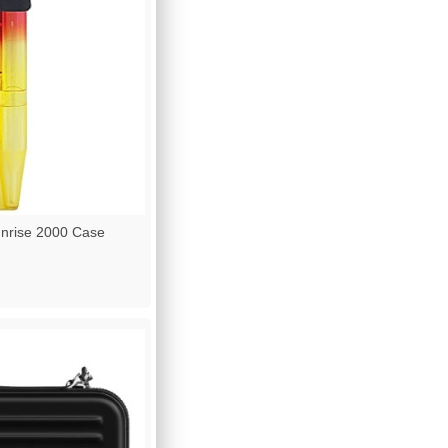
nrise 2000 Case