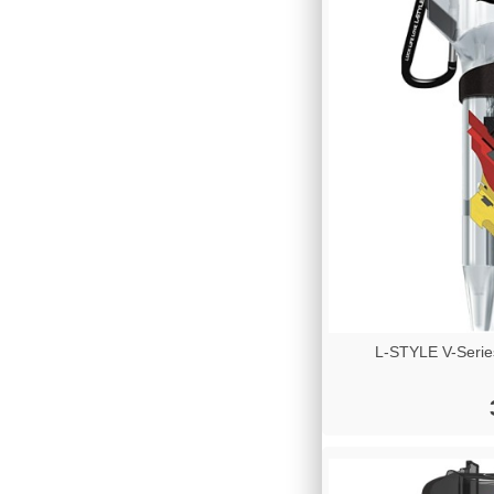
L-STYLE V-Serie