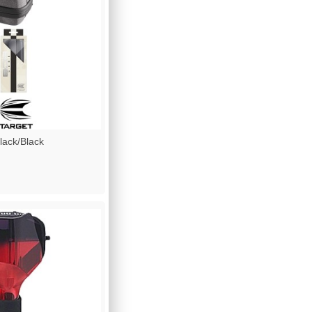
ack/Black