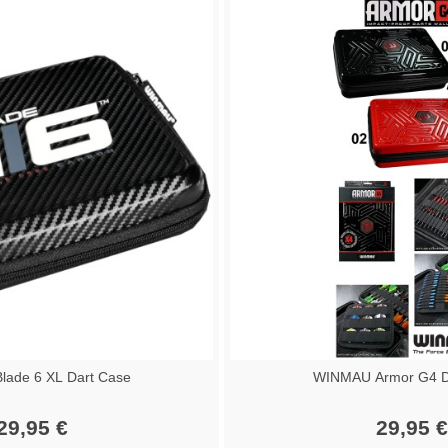
ade 6 XL Dart Case
WINMAU Armor G4 Da
29,95 €
29,95 €