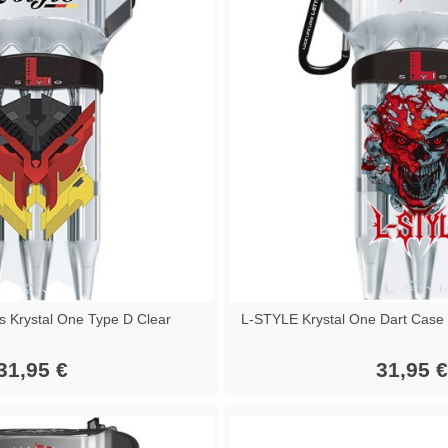
s Krystal One Type D Clear
L-STYLE Krystal One Dart Case 
31,95 €
31,95 €