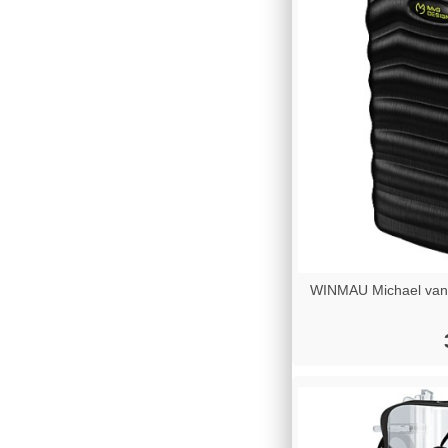
WINMAU Michael van