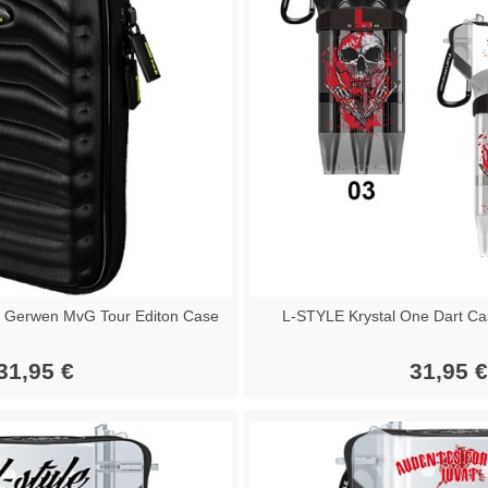
 Gerwen MvG Tour Editon Case
L-STYLE Krystal One Dart Ca
31,95 €
31,95 €