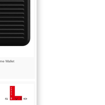
e Wallet