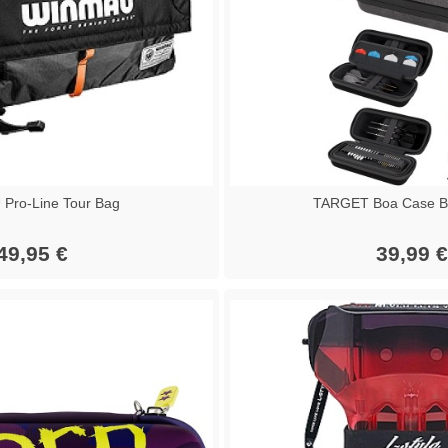
Pro-Line Tour Bag
TARGET Boa Case Bl
49,95 €
39,99 €