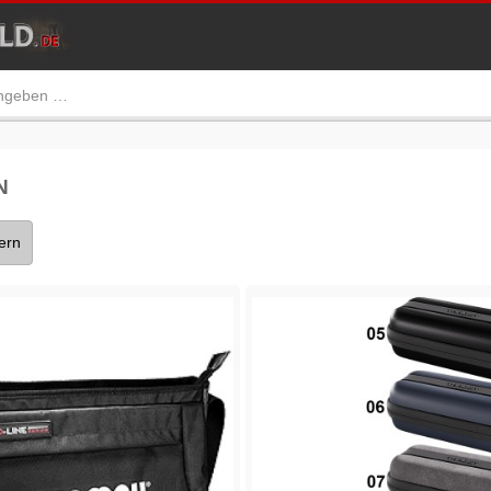
N
tern