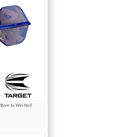
 Born to Win No2