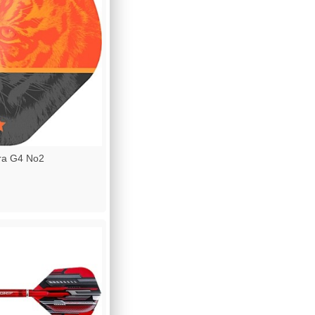
ra G4 No2