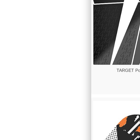
TARGET Pow