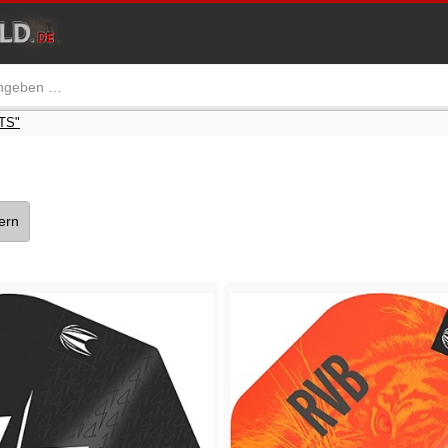
TS"
tern