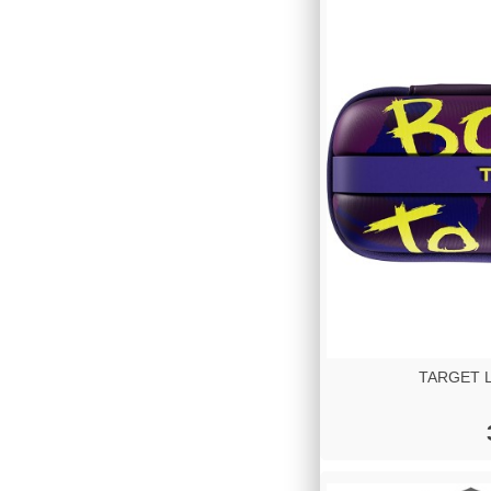
TARGET Lu