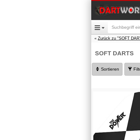
Zurück zu "SOFT DAR
SOFT DARTS
Sortieren
Fil