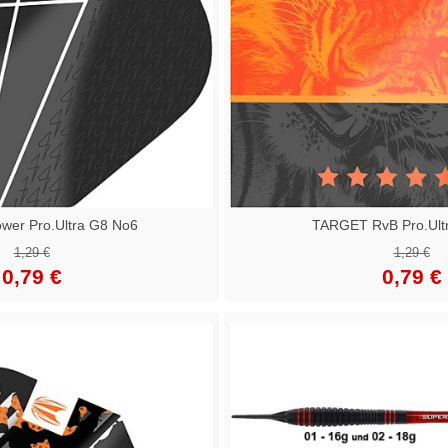
er Pro.Ultra G8 No6
TARGET RvB Pro.Ult
1,29 €
1,29 €
0,79 €
0,79 €