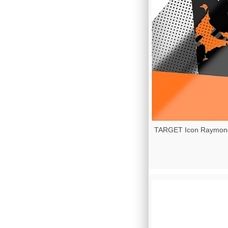
TARGET Icon Raymond 