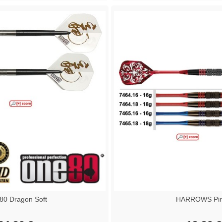
0 Dragon Soft
HARROWS Pir