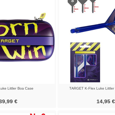
ke Littler Boa Case
TARGET K-Flex Luke Littler
39,99 €
14,95 €