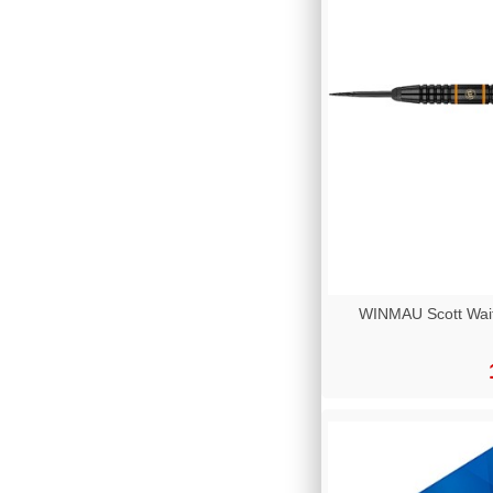
WINMAU Scott Wai