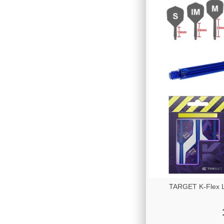
TARGET K-Flex Lu