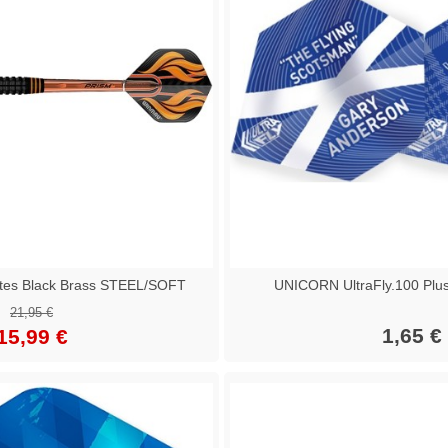
tes Black Brass STEEL/SOFT
UNICORN UltraFly.100 Plu
21,95 €
1,65 €
15,99 €