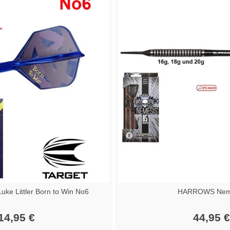
ke Littler Born to Win No6
HARROWS Nem
14,95 €
44,95 €