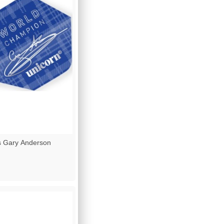
s Gary Anderson