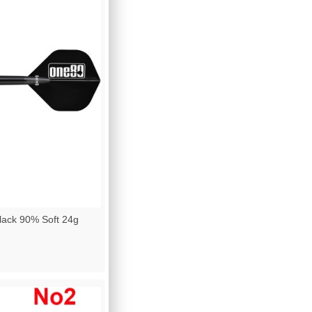
lack 90% Soft 24g