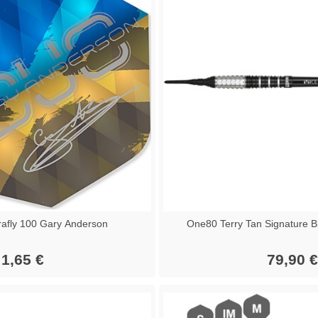
afly 100 Gary Anderson
One80 Terry Tan Signature B
1,65 €
79,90 €