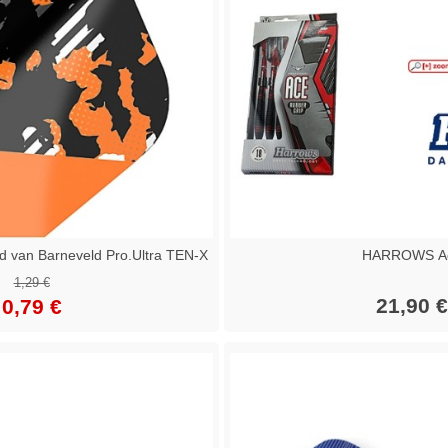
van Barneveld Pro.Ultra TEN-X
HARROWS A
1,29 €
21,90 €
0,79 €