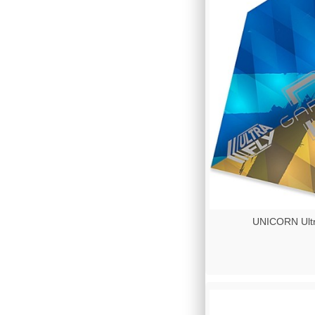
UNICORN Ultr