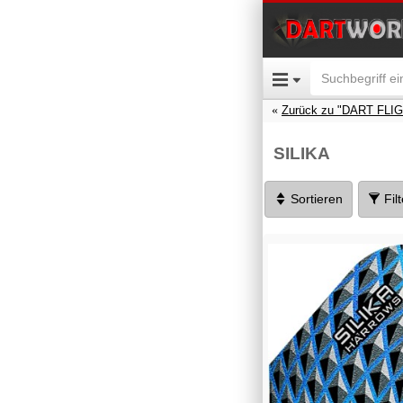
Zurück zu "DART FLI
SILIKA
Sortieren
Fil