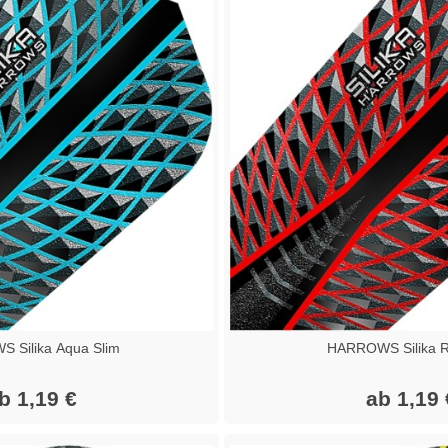
 Silika Aqua Slim
HARROWS Silika R
b 1,19 €
ab 1,19 