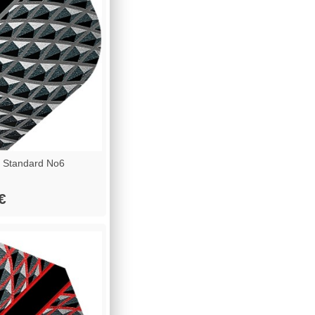
 Standard No6
€