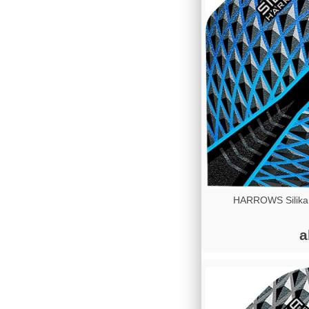
HARROWS Silika
a