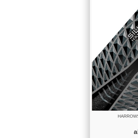
HARROWS 
a