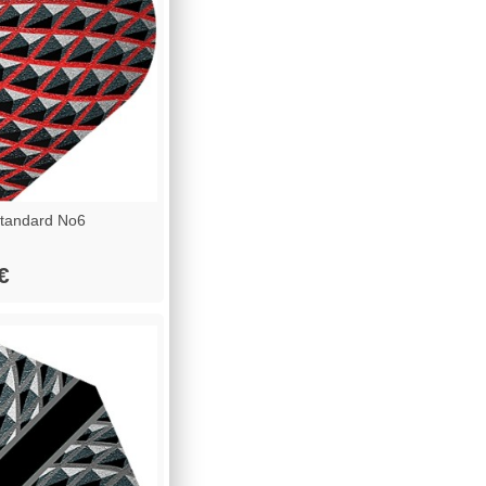
tandard No6
€