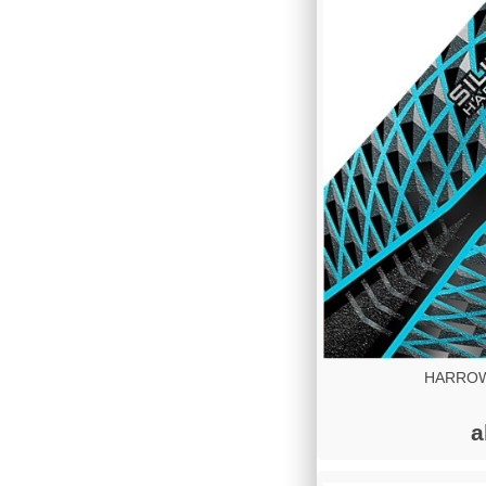
HARROWS
a