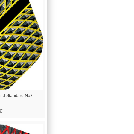
nd Standard No2
€