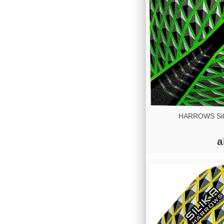
HARROWS Sili
a