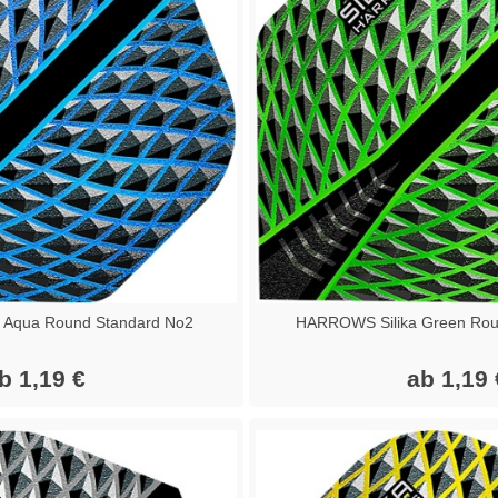
 Aqua Round Standard No2
HARROWS Silika Green Rou
b 1,19 €
ab 1,19 