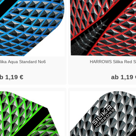
ika Aqua Standard No6
HARROWS Silika Red S
b 1,19 €
ab 1,19 