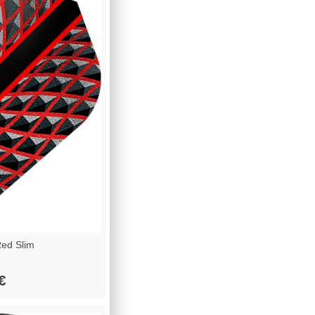
ed Slim
€