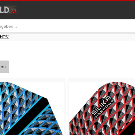
GHTS"
tern