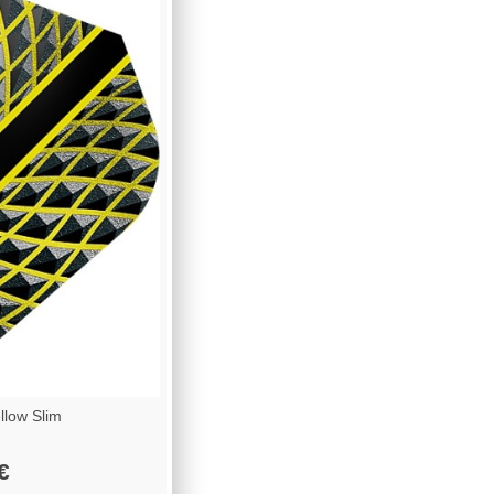
low Slim
€