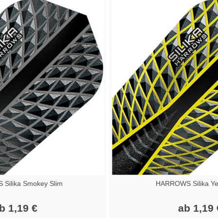
Silika Smokey Slim
HARROWS Silika Yel
b 1,19 €
ab 1,19 