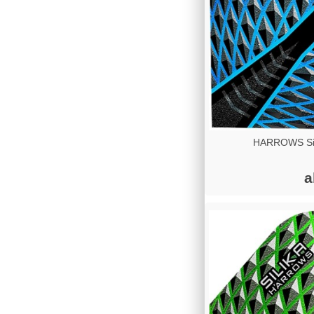
HARROWS Sil
a