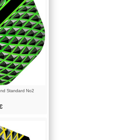
nd Standard No2
€