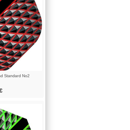
d Standard No2
€