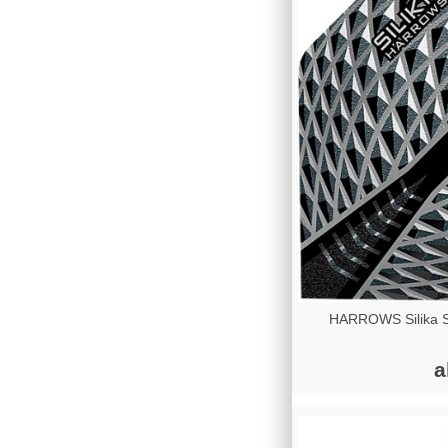
HARROWS Silika 
a