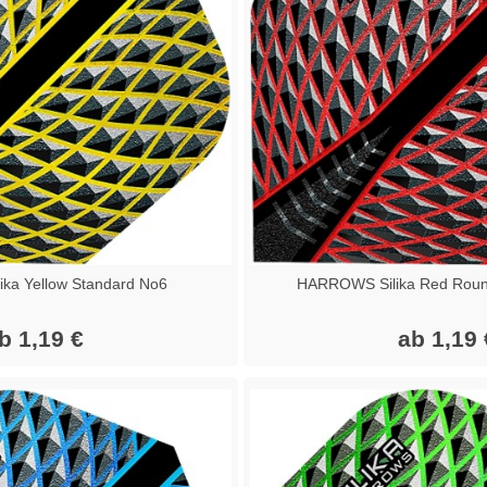
ka Yellow Standard No6
HARROWS Silika Red Roun
b 1,19 €
ab 1,19 