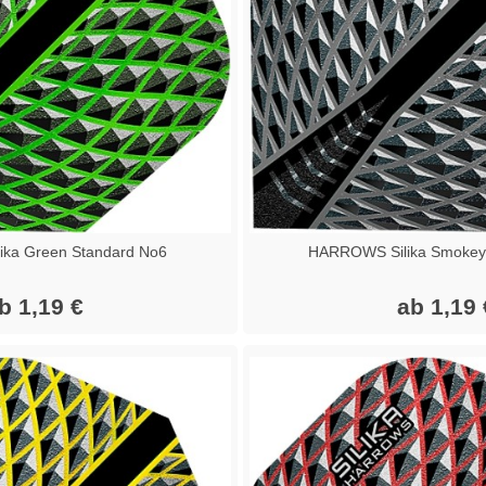
ka Green Standard No6
HARROWS Silika Smokey
b 1,19 €
ab 1,19 