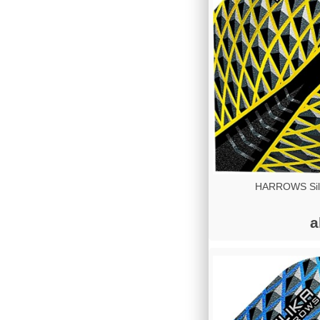
HARROWS Sili
a