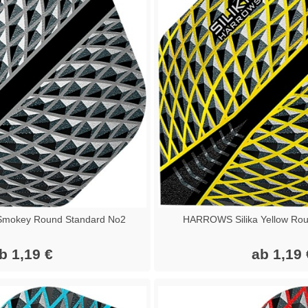
Smokey Round Standard No2
HARROWS Silika Yellow Rou
b 1,19 €
ab 1,19 